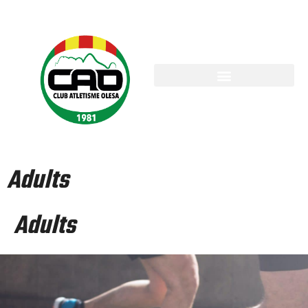
Adults
Adults