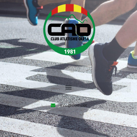
info@cao.cat